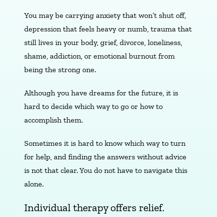
You may be carrying anxiety that won’t shut off,
depression that feels heavy or numb, trauma that
still lives in your body, grief, divorce, loneliness,
shame, addiction, or emotional burnout from
being the strong one.
Although you have dreams for the future, it is
hard to decide which way to go or how to
accomplish them.
Sometimes it is hard to know which way to turn
for help, and finding the answers without advice
is not that clear. You do not have to navigate this
alone.
Individual therapy offers relief.