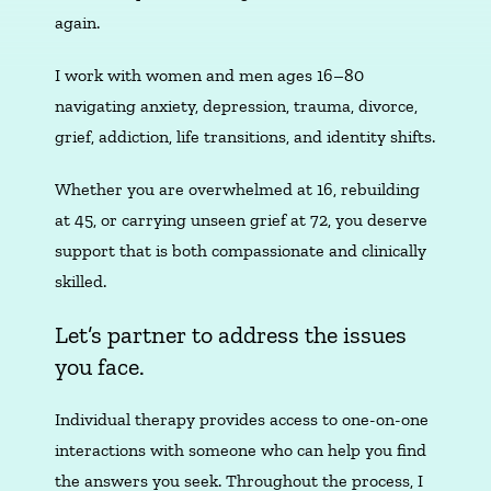
again.
I work with women and men ages 16–80
navigating anxiety, depression, trauma, divorce,
grief, addiction, life transitions, and identity shifts.
Whether you are overwhelmed at 16, rebuilding
at 45, or carrying unseen grief at 72, you deserve
support that is both compassionate and clinically
skilled.
Let’s partner to address the issues
you face.
Individual therapy provides access to one-on-one
interactions with someone who can help you find
the answers you seek. Throughout the process, I