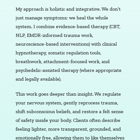
My approach is holistic and integrative. We don’t
just manage symptoms; we heal the whole
system. I combine evidence-based therapy (CBT,
NLP, EMDR-informed trauma work,
neuroscience-based interventions) with clinical
hypnotherapy, somatic regulation tools,
breathwork, attachment-focused work, and
psychedelic-assisted therapy (where appropriate
and legally available).
This work goes deeper than insight. We regulate
your nervous system, gently reprocess trauma,
shift subconscious beliefs, and restore a felt sense
of safety inside your body. Clients often describe
feeling lighter, more transparent, grounded, and
emotionally free, allowing them to like themselves