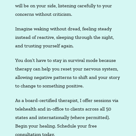
will be on your side, listening carefully to your
concerns without criticism.
Imagine waking without dread, feeling steady
instead of reactive, sleeping through the night,
and trusting yourself again.
You don’t have to stay in survival mode because
therapy can help you reset your nervous system,
allowing negative patterns to shift and your story
to change to something positive.
As a board-certified therapist, I offer sessions via
telehealth and in-office to clients across all 50
states and internationally (where permitted).
Begin your healing. Schedule your free
consultation today.