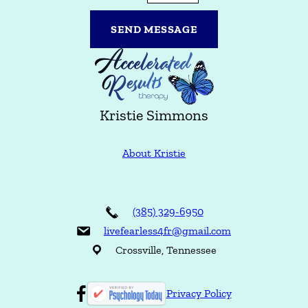
/
r
C
SEND MESSAGE
o
m
m
e
n
t
Kristie Simmons
s
About Kristie
(385) 329-6950
livefearless4fr@gmail.com
Crossville, Tennessee
Privacy Policy