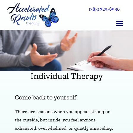
Skip
(385) 329-6950
to
content
Individual Therapy
Come back to yourself.
There are seasons when you appear strong on
the outside, but inside, you feel anxious,
exhausted, overwhelmed, or quietly unraveling.